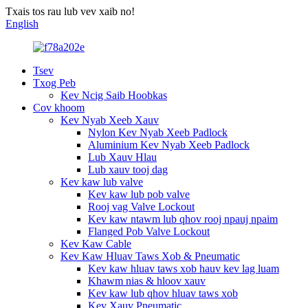
Txais tos rau lub vev xaib no!
English
Tsev
Txog Peb
Kev Ncig Saib Hoobkas
Cov khoom
Kev Nyab Xeeb Xauv
Nylon Kev Nyab Xeeb Padlock
Aluminium Kev Nyab Xeeb Padlock
Lub Xauv Hlau
Lub xauv tooj dag
Kev kaw lub valve
Kev kaw lub pob valve
Rooj vag Valve Lockout
Kev kaw ntawm lub qhov rooj npauj npaim
Flanged Pob Valve Lockout
Kev Kaw Cable
Kev Kaw Hluav Taws Xob & Pneumatic
Kev kaw hluav taws xob hauv kev lag luam
Khawm nias & hloov xauv
Kev kaw lub qhov hluav taws xob
Kev Xauv Pneumatic