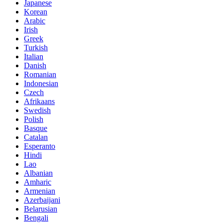
Japanese
Korean
Arabic
Irish
Greek
Turkish
Italian
Danish
Romanian
Indonesian
Czech
Afrikaans
Swedish
Polish
Basque
Catalan
Esperanto
Hindi
Lao
Albanian
Amharic
Armenian
Azerbaijani
Belarusian
Bengali