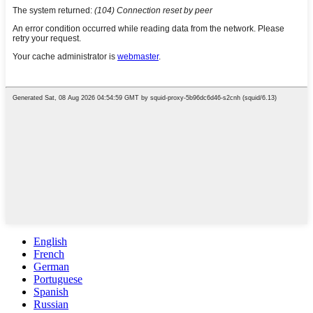
English
French
German
Portuguese
Spanish
Russian