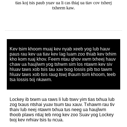
tias koj tsis paub yuav ua li cas thiaj ua tiav cov txheej
txheem kaw.
Kev tsim khoom muaj kev nyab xeeb yog lub hauv
paus rau kev ua tiav kev lag luam zoo thiab kev txhim
kho kom ruaj khov. Feem ntau qhov xwm txheej hauv
chaw ua haujlwm yog tshwm sim los ntawm kev siv
hluav taws xob tsis tau xav txog lossis pib tso tawm
hluav taws xob tsis raug tswj thaum tsim khoom, teeb
tsa lossis txij nkawm.
Lockey ib txwm ua raws li lub tswv yim tias txhua lub
zog txaus ntshai yuav tsum tau xauv. Txhawm rau tiv
thaiv lub neej ntawm txhua tus neeg ua haujlwm
thoob plaws ntiaj teb nrog kev zoo Suav yog Lockey
txoj kev nrhiav tsis tu ncua.