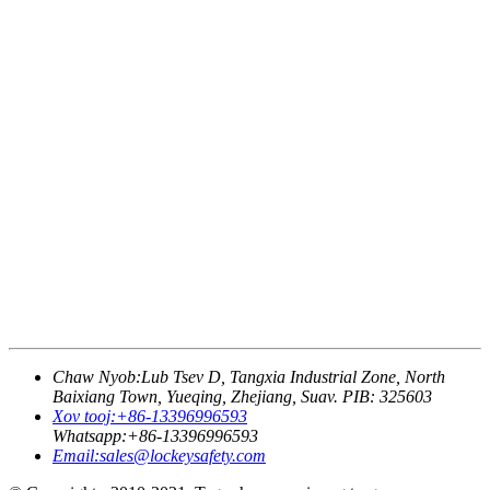
Chaw Nyob:
Lub Tsev D, Tangxia Industrial Zone, North
Baixiang Town, Yueqing, Zhejiang, Suav. PIB: 325603
Xov tooj:
+86-13396996593
Whatsapp:
+86-13396996593
Email:
sales@lockeysafety.com