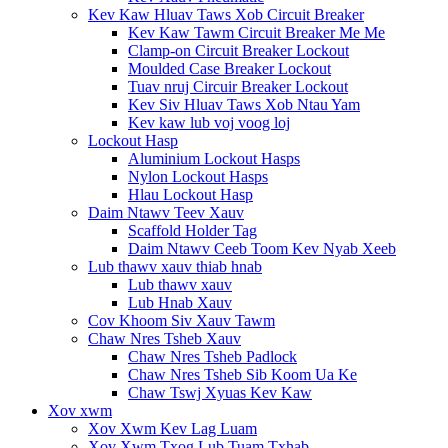
Kev Kaw Hluav Taws Xob Circuit Breaker
Kev Kaw Tawm Circuit Breaker Me Me
Clamp-on Circuit Breaker Lockout
Moulded Case Breaker Lockout
Tuav nruj Circuir Breaker Lockout
Kev Siv Hluav Taws Xob Ntau Yam
Kev kaw lub voj voog loj
Lockout Hasp
Aluminium Lockout Hasps
Nylon Lockout Hasps
Hlau Lockout Hasp
Daim Ntawv Teev Xauv
Scaffold Holder Tag
Daim Ntawv Ceeb Toom Kev Nyab Xeeb
Lub thawv xauv thiab hnab
Lub thawv xauv
Lub Hnab Xauv
Cov Khoom Siv Xauv Tawm
Chaw Nres Tsheb Xauv
Chaw Nres Tsheb Padlock
Chaw Nres Tsheb Sib Koom Ua Ke
Chaw Tswj Xyuas Kev Kaw
Xov xwm
Xov Xwm Kev Lag Luam
Xov Xwm Txog Lub Tuam Txhab