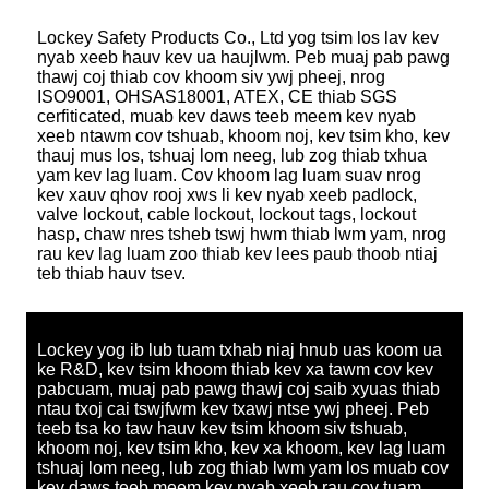
Lockey Safety Products Co., Ltd yog tsim los lav kev
nyab xeeb hauv kev ua haujlwm. Peb muaj pab pawg
thawj coj thiab cov khoom siv ywj pheej, nrog
ISO9001, OHSAS18001, ATEX, CE thiab SGS
cerfiticated, muab kev daws teeb meem kev nyab
xeeb ntawm cov tshuab, khoom noj, kev tsim kho, kev
thauj mus los, tshuaj lom neeg, lub zog thiab txhua
yam kev lag luam. Cov khoom lag luam suav nrog
kev xauv qhov rooj xws li kev nyab xeeb padlock,
valve lockout, cable lockout, lockout tags, lockout
hasp, chaw nres tsheb tswj hwm thiab lwm yam, nrog
rau kev lag luam zoo thiab kev lees paub thoob ntiaj
teb thiab hauv tsev.
Lockey yog ib lub tuam txhab niaj hnub uas koom ua
ke R&D, kev tsim khoom thiab kev xa tawm cov kev
pabcuam, muaj pab pawg thawj coj saib xyuas thiab
ntau txoj cai tswjfwm kev txawj ntse ywj pheej. Peb
teeb tsa ko taw hauv kev tsim khoom siv tshuab,
khoom noj, kev tsim kho, kev xa khoom, kev lag luam
tshuaj lom neeg, lub zog thiab lwm yam los muab cov
kev daws teeb meem kev nyab xeeb rau cov tuam