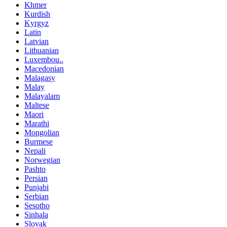
Khmer
Kurdish
Kyrgyz
Latin
Latvian
Lithuanian
Luxembou..
Macedonian
Malagasy
Malay
Malayalam
Maltese
Maori
Marathi
Mongolian
Burmese
Nepali
Norwegian
Pashto
Persian
Punjabi
Serbian
Sesotho
Sinhala
Slovak