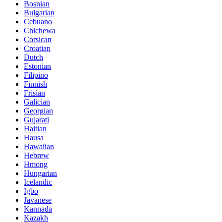
Bosnian
Bulgarian
Cebuano
Chichewa
Corsican
Croatian
Dutch
Estonian
Filipino
Finnish
Frisian
Galician
Georgian
Gujarati
Haitian
Hausa
Hawaiian
Hebrew
Hmong
Hungarian
Icelandic
Igbo
Javanese
Kannada
Kazakh