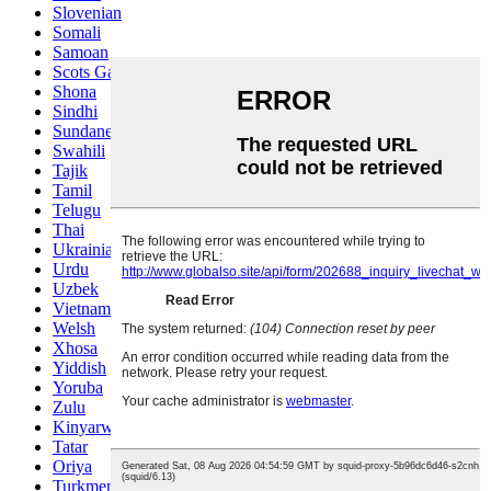
Slovenian
Somali
Samoan
Scots Gaelic
Shona
Sindhi
Sundanese
Swahili
Tajik
Tamil
Telugu
Thai
Ukrainian
Urdu
Uzbek
Vietnamese
Welsh
Xhosa
Yiddish
Yoruba
Zulu
Kinyarwanda
Tatar
Oriya
Turkmen