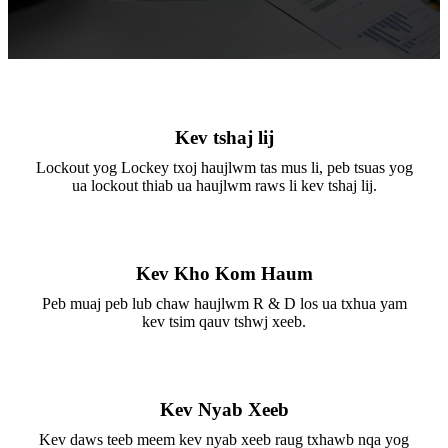
Kev tshaj lij
Lockout yog Lockey txoj haujlwm tas mus li, peb tsuas yog
ua lockout thiab ua haujlwm raws li kev tshaj lij.
Kev Kho Kom Haum
Peb muaj peb lub chaw haujlwm R & D los ua txhua yam
kev tsim qauv tshwj xeeb.
Kev Nyab Xeeb
Kev daws teeb meem kev nyab xeeb raug txhawb nqa yog