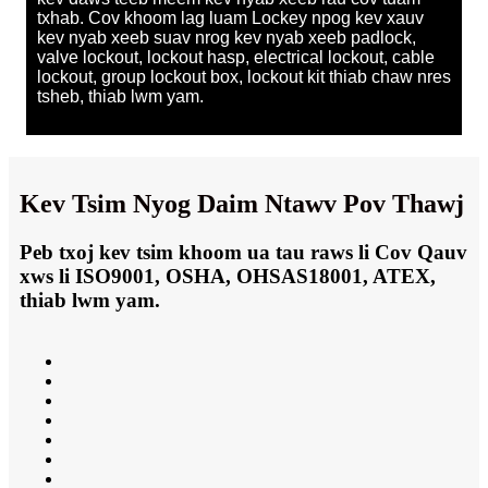
txhab. Cov khoom lag luam Lockey npog kev xauv
kev nyab xeeb suav nrog kev nyab xeeb padlock,
valve lockout, lockout hasp, electrical lockout, cable
lockout, group lockout box, lockout kit thiab chaw nres
tsheb, thiab lwm yam.
Kev Tsim Nyog Daim Ntawv Pov Thawj
Peb txoj kev tsim khoom ua tau raws li Cov Qauv
xws li ISO9001, OSHA, OHSAS18001, ATEX,
thiab lwm yam.