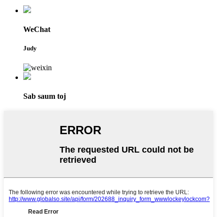
WeChat
Judy
Sab saum toj