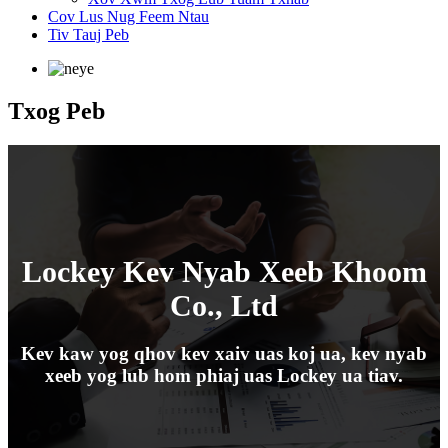
Cov Lus Nug Feem Ntau
Tiv Tauj Peb
Txog Peb
Lockey Kev Nyab Xeeb Khoom
Co., Ltd
Kev kaw yog qhov kev xaiv uas koj ua, kev nyab
xeeb yog lub hom phiaj uas Lockey ua tiav.