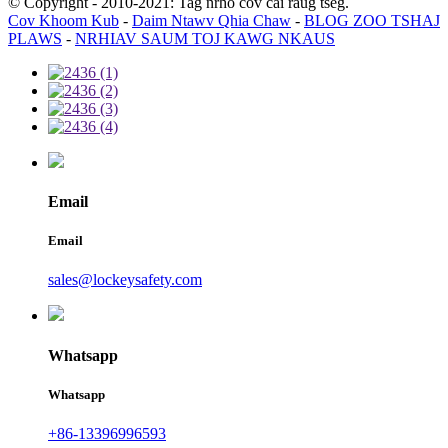
© Copyright - 2010-2021: Tag nrho cov cai raug tseg.
Cov Khoom Kub
-
Daim Ntawv Qhia Chaw
-
BLOG ZOO TSHAJ
PLAWS
-
NRHIAV SAUM TOJ KAWG NKAUS
Email
Email
sales@lockeysafety.com
Whatsapp
Whatsapp
+86-13396996593