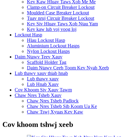
Kev Kaw Hluav Taws Xob Me Me
Clamp-on Circuit Breaker Lockout
Moulded Case Breaker Lockout
Tuav nruj Circuir Breaker Lockout
Kev Siv Hluav Taws Xob Ntau Yam
Kev kaw lub voj voog loj
Lockout Hasp
Hlau Lockout Hasp
Aluminium Lockout Hasps
Nylon Lockout Hasps
Daim Ntawv Teev Xauv
Scaffold Holder Tag
Daim Ntawv Ceeb Toom Kev Nyab Xeeb
Lub thawv xauv thiab hnab
Lub thawv xauv
Lub Hnab Xauv
Cov Khoom Siv Xauv Tawm
Chaw Nres Tsheb Xauv
Chaw Nres Tsheb Padlock
Chaw Nres Tsheb Sib Koom Ua Ke
Chaw Tswj Xyuas Kev Kaw
Cov khoom tshwj xeeb