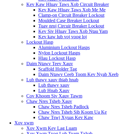
Kev Kaw Hluav Taws Xob Circuit Breaker
Kev Kaw Hluav Taws Xob Me Me
Clamp-on Circuit Breaker Lockout
Moulded Case Breaker Lockout
Tuav nruj Circuir Breaker Lockout
Kev Siv Hluav Taws Xob Ntau Yam
Kev kaw lub voj voog loj
Lockout Hasp
Aluminium Lockout Hasps
Nylon Lockout Hasps
Hlau Lockout Hasp
Daim Ntawv Teev Xauv
Scaffold Holder Tag
Daim Ntawv Ceeb Toom Kev Nyab Xeeb
Lub thawv xauv thiab hnab
Lub thawv xauv
Lub Hnab Xauv
Cov Khoom Siv Xauv Tawm
Chaw Nres Tsheb Xauv
Chaw Nres Tsheb Padlock
Chaw Nres Tsheb Sib Koom Ua Ke
Chaw Tswj Xyuas Kev Kaw
Xov xwm
Xov Xwm Kev Lag Luam
Xov Xwm Txog Lub Tuam Txhab