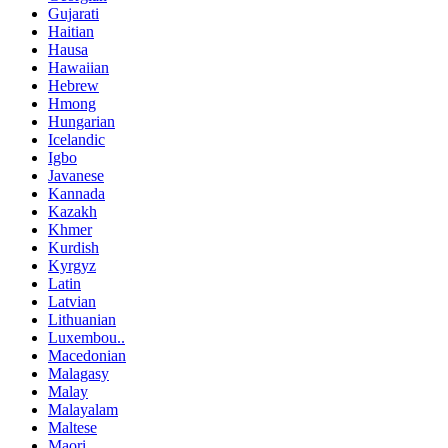
Gujarati
Haitian
Hausa
Hawaiian
Hebrew
Hmong
Hungarian
Icelandic
Igbo
Javanese
Kannada
Kazakh
Khmer
Kurdish
Kyrgyz
Latin
Latvian
Lithuanian
Luxembou..
Macedonian
Malagasy
Malay
Malayalam
Maltese
Maori