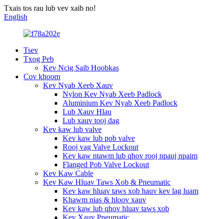
Txais tos rau lub vev xaib no!
English
Tsev
Txog Peb
Kev Ncig Saib Hoobkas
Cov khoom
Kev Nyab Xeeb Xauv
Nylon Kev Nyab Xeeb Padlock
Aluminium Kev Nyab Xeeb Padlock
Lub Xauv Hlau
Lub xauv tooj dag
Kev kaw lub valve
Kev kaw lub pob valve
Rooj vag Valve Lockout
Kev kaw ntawm lub qhov rooj npauj npaim
Flanged Pob Valve Lockout
Kev Kaw Cable
Kev Kaw Hluav Taws Xob & Pneumatic
Kev kaw hluav taws xob hauv kev lag luam
Khawm nias & hloov xauv
Kev kaw lub qhov hluav taws xob
Kev Xauv Pneumatic