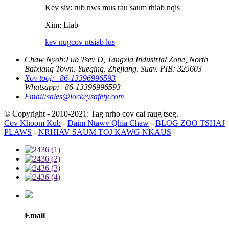
Kev siv: rub nws mus rau saum thiab nqis
Xim: Liab
kev nug
cov ntsiab lus
Chaw Nyob:
Lub Tsev D, Tangxia Industrial Zone, North
Baixiang Town, Yueqing, Zhejiang, Suav. PIB: 325603
Xov tooj:
+86-13396996593
Whatsapp:
+86-13396996593
Email:
sales@lockeysafety.com
© Copyright - 2010-2021: Tag nrho cov cai raug tseg.
Cov Khoom Kub
-
Daim Ntawv Qhia Chaw
-
BLOG ZOO TSHAJ
PLAWS
-
NRHIAV SAUM TOJ KAWG NKAUS
Email