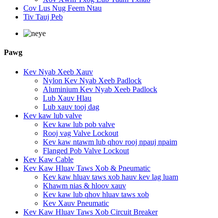
Cov Lus Nug Feem Ntau
Tiv Tauj Peb
Pawg
Kev Nyab Xeeb Xauv
Nylon Kev Nyab Xeeb Padlock
Aluminium Kev Nyab Xeeb Padlock
Lub Xauv Hlau
Lub xauv tooj dag
Kev kaw lub valve
Kev kaw lub pob valve
Rooj vag Valve Lockout
Kev kaw ntawm lub qhov rooj npauj npaim
Flanged Pob Valve Lockout
Kev Kaw Cable
Kev Kaw Hluav Taws Xob & Pneumatic
Kev kaw hluav taws xob hauv kev lag luam
Khawm nias & hloov xauv
Kev kaw lub qhov hluav taws xob
Kev Xauv Pneumatic
Kev Kaw Hluav Taws Xob Circuit Breaker