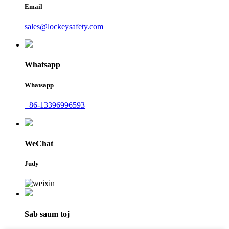
Email
sales@lockeysafety.com
Whatsapp
Whatsapp
+86-13396996593
WeChat
Judy
Sab saum toj