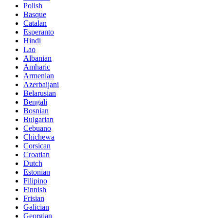
Polish
Basque
Catalan
Esperanto
Hindi
Lao
Albanian
Amharic
Armenian
Azerbaijani
Belarusian
Bengali
Bosnian
Bulgarian
Cebuano
Chichewa
Corsican
Croatian
Dutch
Estonian
Filipino
Finnish
Frisian
Galician
Georgian