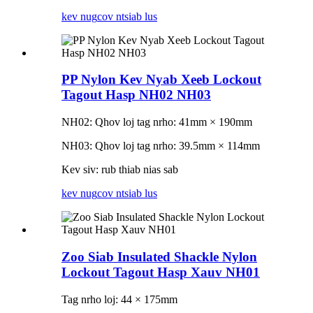
kev nug
cov ntsiab lus
PP Nylon Kev Nyab Xeeb Lockout
Tagout Hasp NH02 NH03
NH02: Qhov loj tag nrho: 41mm × 190mm
NH03: Qhov loj tag nrho: 39.5mm × 114mm
Kev siv: rub thiab nias sab
kev nug
cov ntsiab lus
Zoo Siab Insulated Shackle Nylon
Lockout Tagout Hasp Xauv NH01
Tag nrho loj: 44 × 175mm