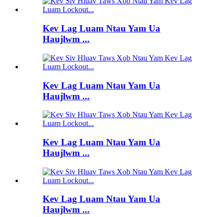
Kev Lag Luam Ntau Yam Ua
Haujlwm ...
Kev Lag Luam Ntau Yam Ua
Haujlwm ...
Kev Lag Luam Ntau Yam Ua
Haujlwm ...
Kev Lag Luam Ntau Yam Ua
Haujlwm ...