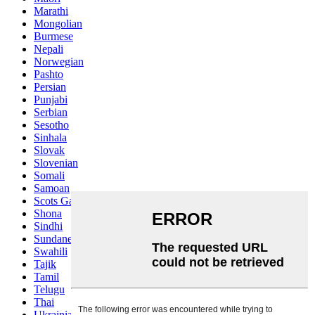
Marathi
Mongolian
Burmese
Nepali
Norwegian
Pashto
Persian
Punjabi
Serbian
Sesotho
Sinhala
Slovak
Slovenian
Somali
Samoan
Scots Gaelic
Shona
Sindhi
Sundanese
Swahili
Tajik
Tamil
Telugu
Thai
Ukrainian