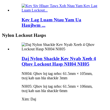
Kev Lag Luam Ntau Yam Ua
Haujlwm ...
Nylon Lockout Hasps
Daj Nylon Shackle Kev Nyab Xeeb 4
Qhov Lockout Hasp NH04 NH05
NH04: Qhov loj tag nrho: 61.5mm × 105mm,
txoj kab uas hla shackle 3mm
NH05: Qhov loj tag nrho: 61.5mm × 106mm,
txoj kab uas hla shackle 6mm
Xim: Daj