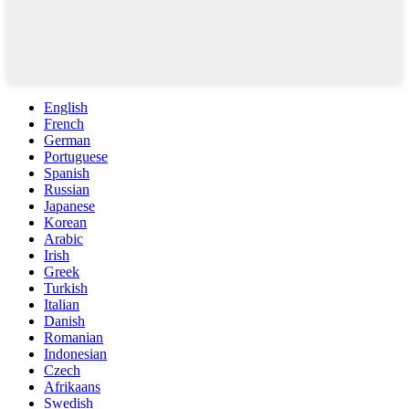
English
French
German
Portuguese
Spanish
Russian
Japanese
Korean
Arabic
Irish
Greek
Turkish
Italian
Danish
Romanian
Indonesian
Czech
Afrikaans
Swedish