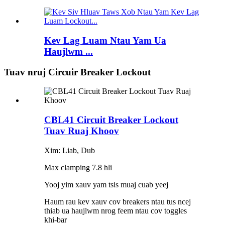
Kev Lag Luam Ntau Yam Ua
Haujlwm ...
Tuav nruj Circuir Breaker Lockout
CBL41 Circuit Breaker Lockout
Tuav Ruaj Khoov
Xim: Liab, Dub
Max clamping 7.8 hli
Yooj yim xauv yam tsis muaj cuab yeej
Haum rau kev xauv cov breakers ntau tus ncej
thiab ua haujlwm nrog feem ntau cov toggles
khi-bar