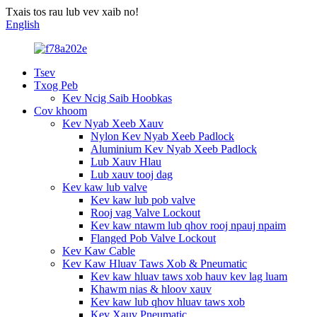
Txais tos rau lub vev xaib no!
English
Tsev
Txog Peb
Kev Ncig Saib Hoobkas
Cov khoom
Kev Nyab Xeeb Xauv
Nylon Kev Nyab Xeeb Padlock
Aluminium Kev Nyab Xeeb Padlock
Lub Xauv Hlau
Lub xauv tooj dag
Kev kaw lub valve
Kev kaw lub pob valve
Rooj vag Valve Lockout
Kev kaw ntawm lub qhov rooj npauj npaim
Flanged Pob Valve Lockout
Kev Kaw Cable
Kev Kaw Hluav Taws Xob & Pneumatic
Kev kaw hluav taws xob hauv kev lag luam
Khawm nias & hloov xauv
Kev kaw lub qhov hluav taws xob
Kev Xauv Pneumatic