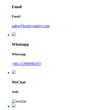
Email
Email
sales@lockeysafety.com
Whatsapp
Whatsapp
+86-13396996593
WeChat
Judy