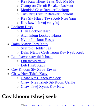
Kev Kaw Hluav Taws Xob Me Me
Clamp-on Circuit Breaker Lockout
Moulded Case Breaker Lockout
Tuav nruj Circuir Breaker Lockout
Kev Siv Hluav Taws Xob Ntau Yam
Kev kaw lub voj voog loj
Lockout Hasp
Hlau Lockout Hasp
Aluminium Lockout Hasps
Nylon Lockout Hasps
Daim Ntawv Teev Xauv
Scaffold Holder Tag
Daim Ntawv Ceeb Toom Kev Nyab Xeeb
Lub thawv xauv thiab hnab
Lub thawv xauv
Lub Hnab Xauv
Cov Khoom Siv Xauv Tawm
Chaw Nres Tsheb Xauv
Chaw Nres Tsheb Padlock
Chaw Nres Tsheb Sib Koom Ua Ke
Chaw Tswj Xyuas Kev Kaw
Cov khoom tshwj xeeb