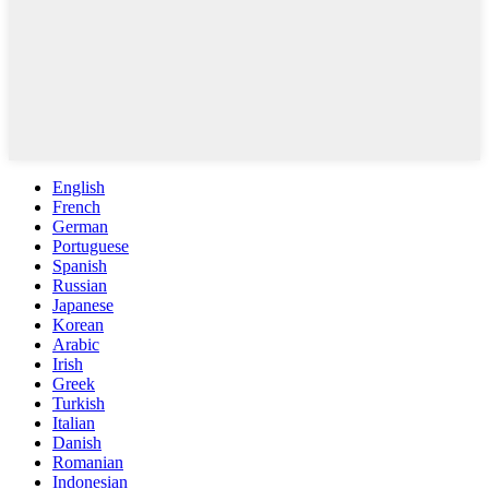
English
French
German
Portuguese
Spanish
Russian
Japanese
Korean
Arabic
Irish
Greek
Turkish
Italian
Danish
Romanian
Indonesian