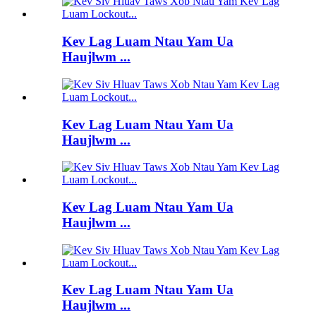
Kev Lag Luam Ntau Yam Ua
Haujlwm ...
Kev Lag Luam Ntau Yam Ua
Haujlwm ...
Kev Lag Luam Ntau Yam Ua
Haujlwm ...
Kev Lag Luam Ntau Yam Ua
Haujlwm ...