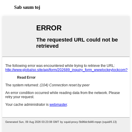
Sab saum toj