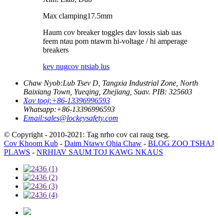
Max clamping
17.5
mm
Haum cov breaker toggles dav lossis siab uas
feem ntau pom ntawm hi-voltage / hi amperage
breakers
kev nug
cov ntsiab lus
Chaw Nyob:
Lub Tsev D, Tangxia Industrial Zone, North
Baixiang Town, Yueqing, Zhejiang, Suav. PIB: 325603
Xov tooj:
+86-13396996593
Whatsapp:
+86-13396996593
Email:
sales@lockeysafety.com
© Copyright - 2010-2021: Tag nrho cov cai raug tseg.
Cov Khoom Kub
-
Daim Ntawv Qhia Chaw
-
BLOG ZOO TSHAJ
PLAWS
-
NRHIAV SAUM TOJ KAWG NKAUS