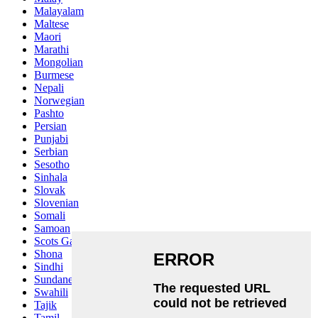
Malayalam
Maltese
Maori
Marathi
Mongolian
Burmese
Nepali
Norwegian
Pashto
Persian
Punjabi
Serbian
Sesotho
Sinhala
Slovak
Slovenian
Somali
Samoan
Scots Gaelic
Shona
Sindhi
Sundanese
Swahili
Tajik
Tamil