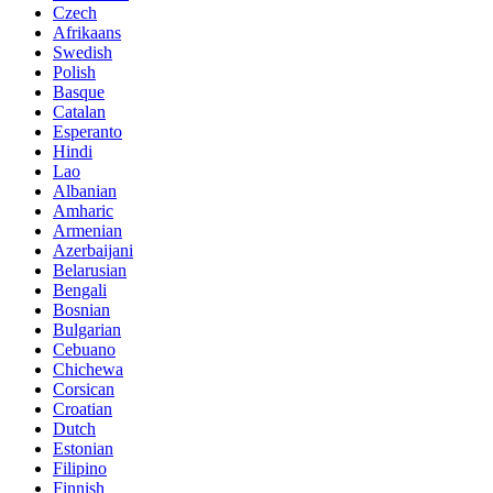
Czech
Afrikaans
Swedish
Polish
Basque
Catalan
Esperanto
Hindi
Lao
Albanian
Amharic
Armenian
Azerbaijani
Belarusian
Bengali
Bosnian
Bulgarian
Cebuano
Chichewa
Corsican
Croatian
Dutch
Estonian
Filipino
Finnish