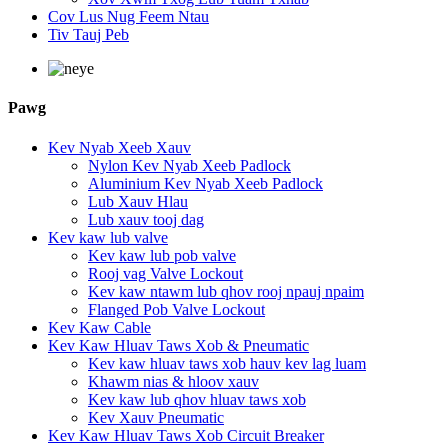
Cov Lus Nug Feem Ntau
Tiv Tauj Peb
Pawg
Kev Nyab Xeeb Xauv
Nylon Kev Nyab Xeeb Padlock
Aluminium Kev Nyab Xeeb Padlock
Lub Xauv Hlau
Lub xauv tooj dag
Kev kaw lub valve
Kev kaw lub pob valve
Rooj vag Valve Lockout
Kev kaw ntawm lub qhov rooj npauj npaim
Flanged Pob Valve Lockout
Kev Kaw Cable
Kev Kaw Hluav Taws Xob & Pneumatic
Kev kaw hluav taws xob hauv kev lag luam
Khawm nias & hloov xauv
Kev kaw lub qhov hluav taws xob
Kev Xauv Pneumatic
Kev Kaw Hluav Taws Xob Circuit Breaker