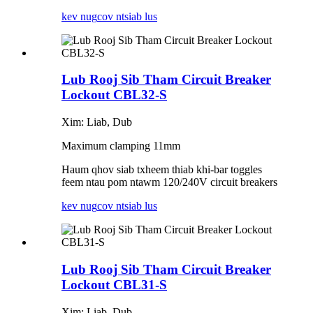
kev nug
cov ntsiab lus
Lub Rooj Sib Tham Circuit Breaker
Lockout CBL32-S
Xim: Liab, Dub
Maximum clamping 11mm
Haum qhov siab txheem thiab khi-bar toggles
feem ntau pom ntawm 120/240V circuit breakers
kev nug
cov ntsiab lus
Lub Rooj Sib Tham Circuit Breaker
Lockout CBL31-S
Xim: Liab, Dub