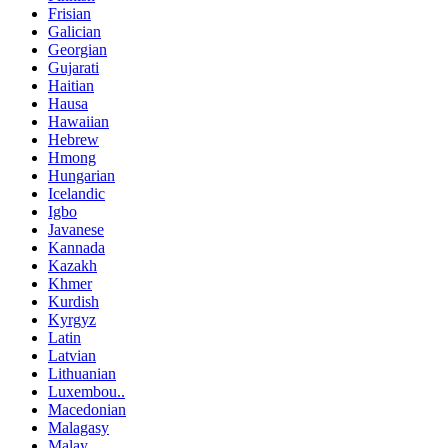
Frisian
Galician
Georgian
Gujarati
Haitian
Hausa
Hawaiian
Hebrew
Hmong
Hungarian
Icelandic
Igbo
Javanese
Kannada
Kazakh
Khmer
Kurdish
Kyrgyz
Latin
Latvian
Lithuanian
Luxembou..
Macedonian
Malagasy
Malay