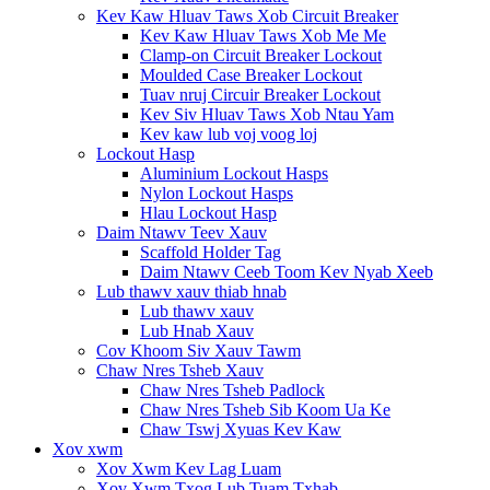
Kev Kaw Hluav Taws Xob Circuit Breaker
Kev Kaw Hluav Taws Xob Me Me
Clamp-on Circuit Breaker Lockout
Moulded Case Breaker Lockout
Tuav nruj Circuir Breaker Lockout
Kev Siv Hluav Taws Xob Ntau Yam
Kev kaw lub voj voog loj
Lockout Hasp
Aluminium Lockout Hasps
Nylon Lockout Hasps
Hlau Lockout Hasp
Daim Ntawv Teev Xauv
Scaffold Holder Tag
Daim Ntawv Ceeb Toom Kev Nyab Xeeb
Lub thawv xauv thiab hnab
Lub thawv xauv
Lub Hnab Xauv
Cov Khoom Siv Xauv Tawm
Chaw Nres Tsheb Xauv
Chaw Nres Tsheb Padlock
Chaw Nres Tsheb Sib Koom Ua Ke
Chaw Tswj Xyuas Kev Kaw
Xov xwm
Xov Xwm Kev Lag Luam
Xov Xwm Txog Lub Tuam Txhab