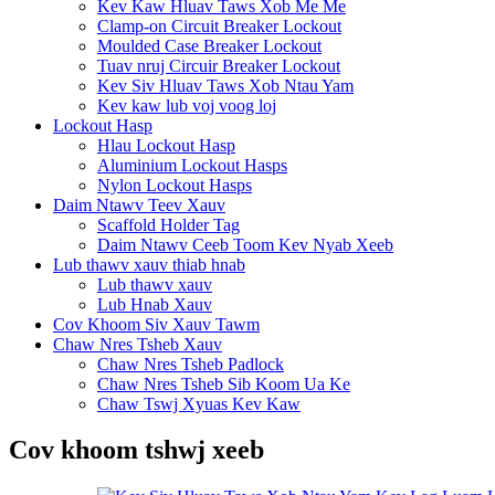
Kev Kaw Hluav Taws Xob Me Me
Clamp-on Circuit Breaker Lockout
Moulded Case Breaker Lockout
Tuav nruj Circuir Breaker Lockout
Kev Siv Hluav Taws Xob Ntau Yam
Kev kaw lub voj voog loj
Lockout Hasp
Hlau Lockout Hasp
Aluminium Lockout Hasps
Nylon Lockout Hasps
Daim Ntawv Teev Xauv
Scaffold Holder Tag
Daim Ntawv Ceeb Toom Kev Nyab Xeeb
Lub thawv xauv thiab hnab
Lub thawv xauv
Lub Hnab Xauv
Cov Khoom Siv Xauv Tawm
Chaw Nres Tsheb Xauv
Chaw Nres Tsheb Padlock
Chaw Nres Tsheb Sib Koom Ua Ke
Chaw Tswj Xyuas Kev Kaw
Cov khoom tshwj xeeb