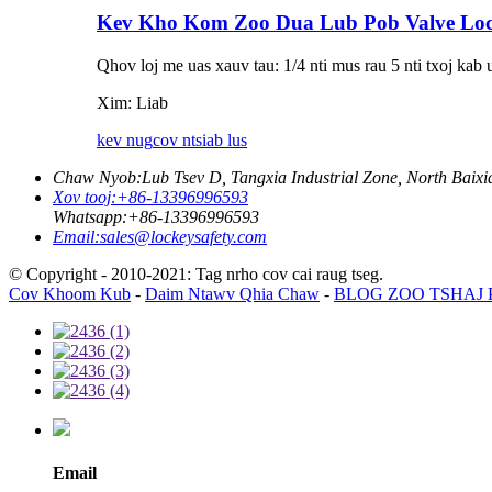
Kev Kho Kom Zoo Dua Lub Pob Valve Lo
Qhov loj me uas xauv tau: 1/4 nti mus rau 5 nti txoj kab 
Xim: Liab
kev nug
cov ntsiab lus
Chaw Nyob:
Lub Tsev D, Tangxia Industrial Zone, North Baix
Xov tooj:
+86-13396996593
Whatsapp:
+86-13396996593
Email:
sales@lockeysafety.com
© Copyright - 2010-2021: Tag nrho cov cai raug tseg.
Cov Khoom Kub
-
Daim Ntawv Qhia Chaw
-
BLOG ZOO TSHAJ
Email