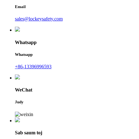
Email
sales@lockeysafety.com
Whatsapp
Whatsapp
+86-13396996593
WeChat
Judy
Sab saum toj