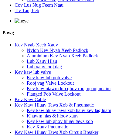
Cov Lus Nug Feem Ntau
Tiv Tauj Peb
Pawg
Kev Nyab Xeeb Xauv
Nylon Kev Nyab Xeeb Padlock
Aluminium Kev Nyab Xeeb Padlock
Lub Xauv Hlau
Lub xauv tooj dag
Kev kaw lub valve
Kev kaw lub pob valve
Rooj vag Valve Lockout
Kev kaw ntawm lub qhov rooj npauj npaim
Flanged Pob Valve Lockout
Kev Kaw Cable
Kev Kaw Hluav Taws Xob & Pneumatic
Kev kaw hluav taws xob hauv kev lag luam
Khawm nias & hloov xauv
Kev kaw lub qhov hluav taws xob
Kev Xauv Pneumatic
Kev Kaw Hluav Taws Xob Circuit Breaker