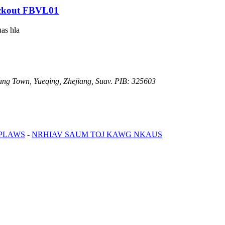
ckout FBVL01
uas hla
iang Town, Yueqing, Zhejiang, Suav. PIB: 325603
 PLAWS
-
NRHIAV SAUM TOJ KAWG NKAUS