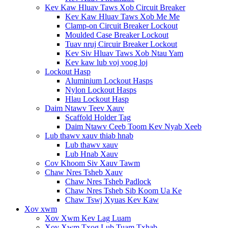
Kev Kaw Hluav Taws Xob Circuit Breaker
Kev Kaw Hluav Taws Xob Me Me
Clamp-on Circuit Breaker Lockout
Moulded Case Breaker Lockout
Tuav nruj Circuir Breaker Lockout
Kev Siv Hluav Taws Xob Ntau Yam
Kev kaw lub voj voog loj
Lockout Hasp
Aluminium Lockout Hasps
Nylon Lockout Hasps
Hlau Lockout Hasp
Daim Ntawv Teev Xauv
Scaffold Holder Tag
Daim Ntawv Ceeb Toom Kev Nyab Xeeb
Lub thawv xauv thiab hnab
Lub thawv xauv
Lub Hnab Xauv
Cov Khoom Siv Xauv Tawm
Chaw Nres Tsheb Xauv
Chaw Nres Tsheb Padlock
Chaw Nres Tsheb Sib Koom Ua Ke
Chaw Tswj Xyuas Kev Kaw
Xov xwm
Xov Xwm Kev Lag Luam
Xov Xwm Txog Lub Tuam Txhab