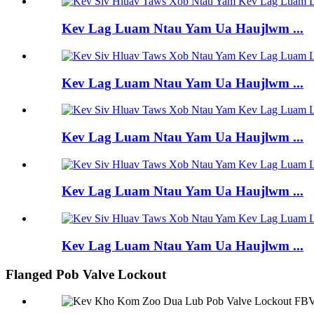
Kev Lag Luam Ntau Yam Ua Haujlwm ...
Kev Lag Luam Ntau Yam Ua Haujlwm ...
Kev Lag Luam Ntau Yam Ua Haujlwm ...
Kev Lag Luam Ntau Yam Ua Haujlwm ...
Kev Lag Luam Ntau Yam Ua Haujlwm ...
Flanged Pob Valve Lockout