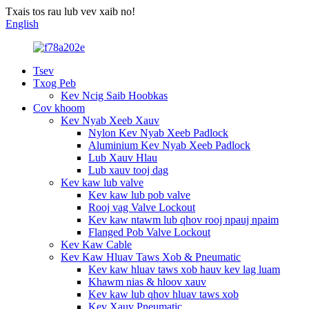
Txais tos rau lub vev xaib no!
English
Tsev
Txog Peb
Kev Ncig Saib Hoobkas
Cov khoom
Kev Nyab Xeeb Xauv
Nylon Kev Nyab Xeeb Padlock
Aluminium Kev Nyab Xeeb Padlock
Lub Xauv Hlau
Lub xauv tooj dag
Kev kaw lub valve
Kev kaw lub pob valve
Rooj vag Valve Lockout
Kev kaw ntawm lub qhov rooj npauj npaim
Flanged Pob Valve Lockout
Kev Kaw Cable
Kev Kaw Hluav Taws Xob & Pneumatic
Kev kaw hluav taws xob hauv kev lag luam
Khawm nias & hloov xauv
Kev kaw lub qhov hluav taws xob
Kev Xauv Pneumatic