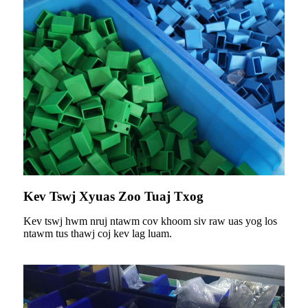
Kev Tswj Xyuas Zoo Tuaj Txog
Kev tswj hwm nruj ntawm cov khoom siv raw uas yog los
ntawm tus thawj coj kev lag luam.