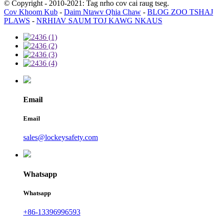
© Copyright - 2010-2021: Tag nrho cov cai raug tseg.
Cov Khoom Kub
-
Daim Ntawv Qhia Chaw
-
BLOG ZOO TSHAJ
PLAWS
-
NRHIAV SAUM TOJ KAWG NKAUS
Email
Email
sales@lockeysafety.com
Whatsapp
Whatsapp
+86-13396996593