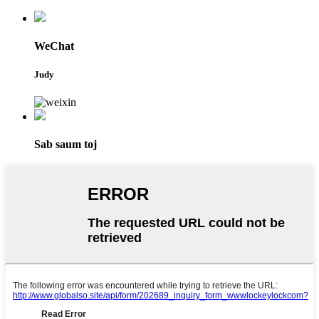
WeChat
Judy
Sab saum toj