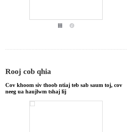
Rooj cob qhia
Cov khoom siv thoob ntiaj teb sab saum toj, cov
neeg ua haujlwm tshaj lij