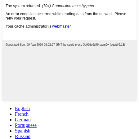
English
French
German
Portuguese
Spanish
Russian