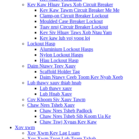
Kev Kaw Hluav Taws Xob Circuit Breaker
Kev Kaw Tawm Circuit Breaker Me Me
Clamp-on Circuit Breaker Lockout
Moulded Case Breaker Lockout
Tuav nruj Circuir Breaker Lockout
Kev Siv Hluav Taws Xob Ntau Yam
Kev kaw lub voj voog loj
Lockout Hasp
Aluminium Lockout Hasps
Nylon Lockout Hasps
Hlau Lockout Hasp
Daim Ntawv Teev Xauv
Scaffold Holder Tag
Daim Ntawv Ceeb Toom Kev Nyab Xeeb
Lub thawv xauv thiab hnab
Lub thawv xauv
Lub Hnab Xauv
Cov Khoom Siv Xauv Tawm
Chaw Nres Tsheb Xauv
Chaw Nres Tsheb Padlock
Chaw Nres Tsheb Sib Koom Ua Ke
Chaw Tswj Xyuas Kev Kaw
Xov xwm
Xov Xwm Kev Lag Luam
Xov Xwm Txog Lub Tuam Txhab