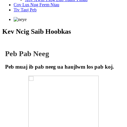
Cov Lus Nug Feem Ntau
Tiv Tauj Peb
Kev Ncig Saib Hoobkas
Peb Pab Neeg
Peb muaj ib pab neeg ua haujlwm los pab koj.