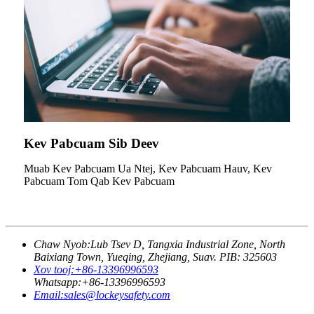
Kev Pabcuam Sib Deev
Muab Kev Pabcuam Ua Ntej, Kev Pabcuam Hauv, Kev
Pabcuam Tom Qab Kev Pabcuam
Chaw Nyob:
Lub Tsev D, Tangxia Industrial Zone, North
Baixiang Town, Yueqing, Zhejiang, Suav. PIB: 325603
Xov tooj:
+86-13396996593
Whatsapp:
+86-13396996593
Email:
sales@lockeysafety.com