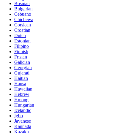
Bosnian
Bulgarian
Cebuano
Chichewa
Corsican
Croatian
Dutch
Estonian
Filipino
Finnish
Frisian
Galician
Georgian
Gujarati
Haitian
Hausa
Hawaiian
Hebrew
Hmong
Hungarian
Icelandic
Igbo
Javanese
Kannada
Kazakh