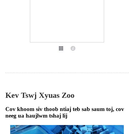
Kev Tswj Xyuas Zoo
Cov khoom siv thoob ntiaj teb sab saum toj, cov
neeg ua haujlwm tshaj lij