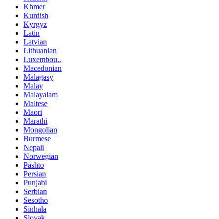
Khmer
Kurdish
Kyrgyz
Latin
Latvian
Lithuanian
Luxembou..
Macedonian
Malagasy
Malay
Malayalam
Maltese
Maori
Marathi
Mongolian
Burmese
Nepali
Norwegian
Pashto
Persian
Punjabi
Serbian
Sesotho
Sinhala
Slovak