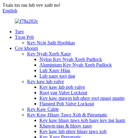
Txais tos rau lub vev xaib no!
English
Tsev
Txog Peb
Kev Ncig Saib Hoobkas
Cov khoom
Kev Nyab Xeeb Xauv
Nylon Kev Nyab Xeeb Padlock
Aluminium Kev Nyab Xeeb Padlock
Lub Xauv Hlau
Lub xauv tooj dag
Kev kaw lub valve
Kev kaw lub pob valve
Rooj vag Valve Lockout
Kev kaw ntawm lub qhov rooj npauj npaim
Flanged Pob Valve Lockout
Kev Kaw Cable
Kev Kaw Hluav Taws Xob & Pneumatic
Kev kaw hluav taws xob hauv kev lag luam
Khawm nias & hloov xauv
Kev kaw lub qhov hluav taws xob
Kev Xauv Pneumatic