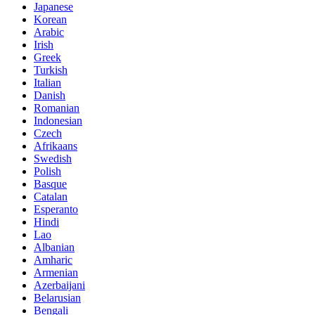
Japanese
Korean
Arabic
Irish
Greek
Turkish
Italian
Danish
Romanian
Indonesian
Czech
Afrikaans
Swedish
Polish
Basque
Catalan
Esperanto
Hindi
Lao
Albanian
Amharic
Armenian
Azerbaijani
Belarusian
Bengali