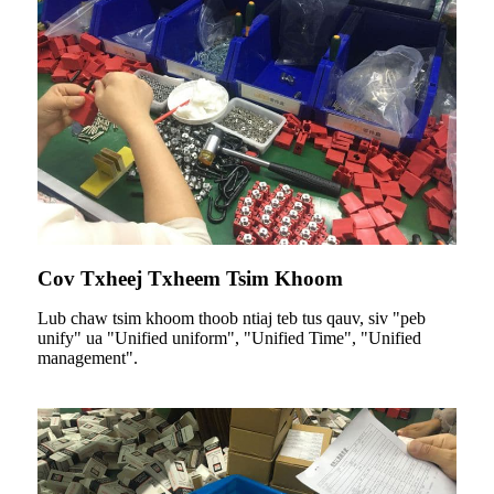
Cov Txheej Txheem Tsim Khoom
Lub chaw tsim khoom thoob ntiaj teb tus qauv, siv "peb
unify" ua "Unified uniform", "Unified Time", "Unified
management".