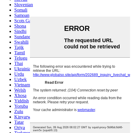
Slovenian
Somali
Samoan
Scots Gaelic
Shona
Sindhi
Sundanese
Swahili
Tajik
Tamil
Telugu
Thai
Ukrainian
Urdu
Uzbek
Vietnamese
Welsh
Xhosa
Yiddish
Yoruba
Zulu
Kinyarwanda
Tatar
Oriya
Turkmen