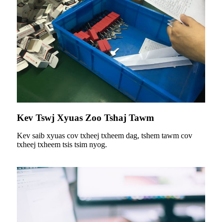
Kev Tswj Xyuas Zoo Tshaj Tawm
Kev saib xyuas cov txheej txheem dag, tshem tawm cov
txheej txheem tsis tsim nyog.