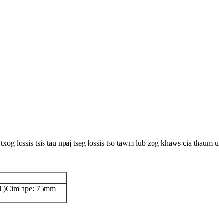
 txog lossis tsis tau npaj tseg lossis tso tawm lub zog khaws cia thau
T)
Cim npe: 75mm