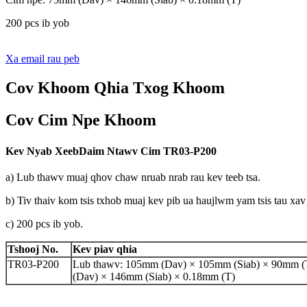
200 pcs ib yob
Xa email rau peb
Cov Khoom Qhia Txog Khoom
Cov Cim Npe Khoom
Kev Nyab Xeeb
Daim Ntawv Cim
TR03-P200
a) Lub thawv muaj qhov chaw nruab nrab rau kev teeb tsa.
b) Tiv thaiv kom tsis txhob muaj kev pib ua haujlwm yam tsis tau xav
c) 200 pcs ib yob.
Tshooj No.
Kev piav qhia
TR03-P200
Lub thawv: 105mm (Dav) × 105mm (Siab) × 90mm (
(Dav) × 146mm (Siab) × 0.18mm (T)