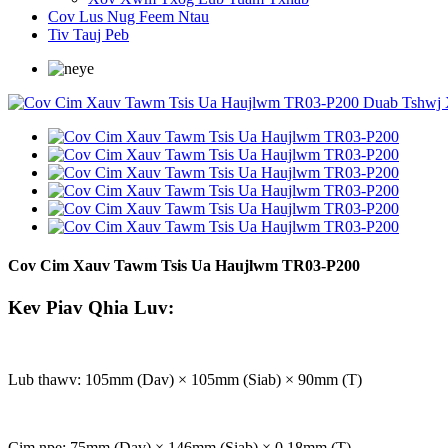
Cov Lus Nug Feem Ntau
Tiv Tauj Peb
Cov Cim Xauv Tawm Tsis Ua Haujlwm TR03-P200
Kev Piav Qhia Luv:
Lub thawv: 105mm (Dav) × 105mm (Siab) × 90mm (T)
Cim npe: 75mm (Dav) × 146mm (Siab) × 0.18mm (T)