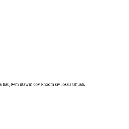
m ua haujlwm ntawm cov khoom siv lossis tshuab.