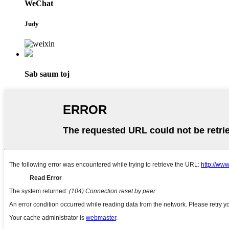
WeChat
Judy
Sab saum toj