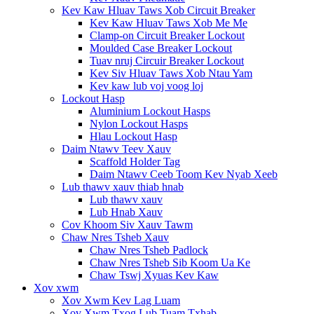
Kev Kaw Hluav Taws Xob Circuit Breaker
Kev Kaw Hluav Taws Xob Me Me
Clamp-on Circuit Breaker Lockout
Moulded Case Breaker Lockout
Tuav nruj Circuir Breaker Lockout
Kev Siv Hluav Taws Xob Ntau Yam
Kev kaw lub voj voog loj
Lockout Hasp
Aluminium Lockout Hasps
Nylon Lockout Hasps
Hlau Lockout Hasp
Daim Ntawv Teev Xauv
Scaffold Holder Tag
Daim Ntawv Ceeb Toom Kev Nyab Xeeb
Lub thawv xauv thiab hnab
Lub thawv xauv
Lub Hnab Xauv
Cov Khoom Siv Xauv Tawm
Chaw Nres Tsheb Xauv
Chaw Nres Tsheb Padlock
Chaw Nres Tsheb Sib Koom Ua Ke
Chaw Tswj Xyuas Kev Kaw
Xov xwm
Xov Xwm Kev Lag Luam
Xov Xwm Txog Lub Tuam Txhab