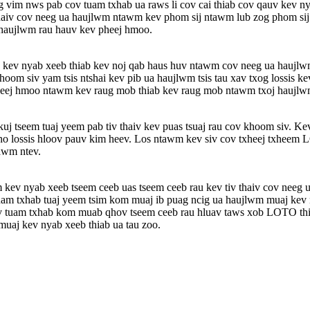
vim nws pab cov tuam txhab ua raws li cov cai thiab cov qauv kev n
aiv cov neeg ua haujlwm ntawm kev phom sij ntawm lub zog phom sij. Ke
 haujlwm rau hauv kev pheej hmoo.
v kev nyab xeeb thiab kev noj qab haus huv ntawm cov neeg ua haujl
m siv yam tsis ntshai kev pib ua haujlwm tsis tau xav txog lossis k
heej hmoo ntawm kev raug mob thiab kev raug mob ntawm txoj haujlw
j tseem tuaj yeem pab tiv thaiv kev puas tsuaj rau cov khoom siv. Kev
kho lossis hloov pauv kim heev. Los ntawm kev siv cov txheej txheem 
awm ntev.
 kev nyab xeeb tseem ceeb uas tseem ceeb rau kev tiv thaiv cov neeg u
 txhab tuaj yeem tsim kom muaj ib puag ncig ua haujlwm muaj kev nya
ov tuam txhab kom muab qhov tseem ceeb rau hluav taws xob LOTO thi
uaj kev nyab xeeb thiab ua tau zoo.