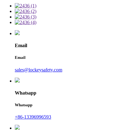
Email
Email
sales@lockeysafety.com
Whatsapp
Whatsapp
+86-13396996593