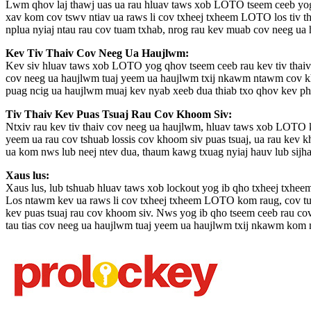
Lwm qhov laj thawj uas ua rau hluav taws xob LOTO tseem ceeb yog 
xav kom cov tswv ntiav ua raws li cov txheej txheem LOTO los tiv th
nplua nyiaj ntau rau cov tuam txhab, nrog rau kev muab cov neeg ua
Kev Tiv Thaiv Cov Neeg Ua Haujlwm:
Kev siv hluav taws xob LOTO yog qhov tseem ceeb rau kev tiv thai
cov neeg ua haujlwm tuaj yeem ua haujlwm txij nkawm ntawm cov khoo
puag ncig ua haujlwm muaj kev nyab xeeb dua thiab txo qhov kev p
Tiv Thaiv Kev Puas Tsuaj Rau Cov Khoom Siv:
Ntxiv rau kev tiv thaiv cov neeg ua haujlwm, hluav taws xob LOTO ku
yeem ua rau cov tshuab lossis cov khoom siv puas tsuaj, ua rau kev 
ua kom nws lub neej ntev dua, thaum kawg txuag nyiaj hauv lub sijh
Xaus lus:
Xaus lus, lub tshuab hluav taws xob lockout yog ib qho txheej txheem
Los ntawm kev ua raws li cov txheej txheem LOTO kom raug, cov tuam
kev puas tsuaj rau cov khoom siv. Nws yog ib qho tseem ceeb rau c
tau tias cov neeg ua haujlwm tuaj yeem ua haujlwm txij nkawm kom m