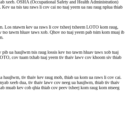
yab xeeb. OSHA (Occupational Safety and Health Administration)
v ua tsis tau raws li cov cai no tuaj yeem ua rau raug nplua thiab
wm. Los ntawm kev ua raws li cov txheej txheem LOTO kom raug,
ev tso tawm hluav taws xob. Qhov no tuaj yeem pab tsim kom muaj ib
m.
 pib ua haujlwm tsis raug lossis kev tso tawm hluav taws xob tuaj
LOTO, cov tuam txhab tuaj yeem tiv thaiv lawv cov khoom siv thiab
a haujlwm, tiv thaiv kev raug mob, thiab ua kom ua raws li cov cai.
b xeeb dua, tiv thaiv lawv cov neeg ua haujlwm, thiab tiv thaiv
ab muab kev cob qhia thiab cov peev txheej kom raug kom ntseeg