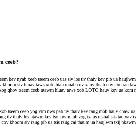
em ceeb?
eem kev nyab xeeb tseem ceeb uas siv los tiv thaiv kev pib ua haujlwm
v khoom siv hluav taws xob thiab muab cov xauv thiab cov cim rau la
txog qhov tseem ceeb ntawm hluav taws xob LOTO hauv kev ua kom mu
xob tseem ceeb yog vim nws pab tiv thaiv kev raug mob hauv chaw ua
g tiv thaiv los ntawm kev tso tawm lub zog txaus ntshai tsis tau xav t
 cov khoom siv raug pib ua tsis raug cai thaum ua haujlwm txij nkawm