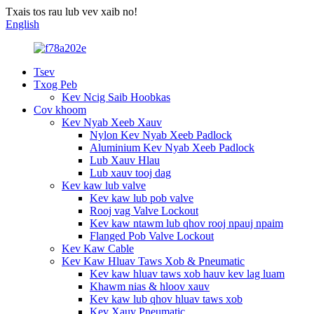
Txais tos rau lub vev xaib no!
English
Tsev
Txog Peb
Kev Ncig Saib Hoobkas
Cov khoom
Kev Nyab Xeeb Xauv
Nylon Kev Nyab Xeeb Padlock
Aluminium Kev Nyab Xeeb Padlock
Lub Xauv Hlau
Lub xauv tooj dag
Kev kaw lub valve
Kev kaw lub pob valve
Rooj vag Valve Lockout
Kev kaw ntawm lub qhov rooj npauj npaim
Flanged Pob Valve Lockout
Kev Kaw Cable
Kev Kaw Hluav Taws Xob & Pneumatic
Kev kaw hluav taws xob hauv kev lag luam
Khawm nias & hloov xauv
Kev kaw lub qhov hluav taws xob
Kev Xauv Pneumatic