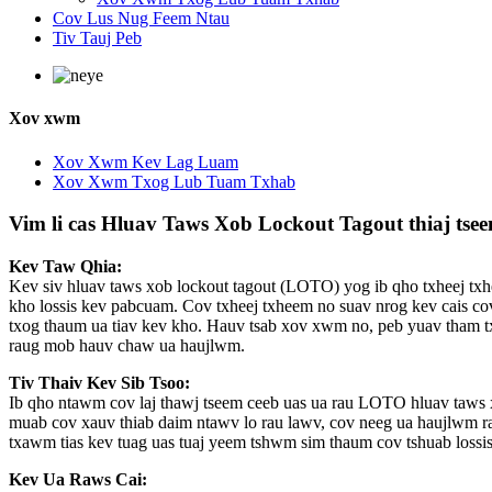
Cov Lus Nug Feem Ntau
Tiv Tauj Peb
Xov xwm
Xov Xwm Kev Lag Luam
Xov Xwm Txog Lub Tuam Txhab
Vim li cas Hluav Taws Xob Lockout Tagout thiaj tse
Kev Taw Qhia:
Kev siv hluav taws xob lockout tagout (LOTO) yog ib qho txheej txh
kho lossis kev pabcuam. Cov txheej txheem no suav nrog kev cais co
txog thaum ua tiav kev kho. Hauv tsab xov xwm no, peb yuav tham 
raug mob hauv chaw ua haujlwm.
Tiv Thaiv Kev Sib Tsoo:
Ib qho ntawm cov laj thawj tseem ceeb uas ua rau LOTO hluav taws 
muab cov xauv thiab daim ntawv lo rau lawv, cov neeg ua haujlwm rau
txawm tias kev tuag uas tuaj yeem tshwm sim thaum cov tshuab lossis
Kev Ua Raws Cai: