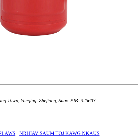
iang Town, Yueqing, Zhejiang, Suav. PIB: 325603
 PLAWS
-
NRHIAV SAUM TOJ KAWG NKAUS