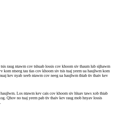
 tsis raug ntawm cov tshuab lossis cov khoom siv thaum lub sijhawm
wv kom ntseeg tau tias cov khoom siv tsis tuaj yeem ua haujlwm kom
aj kev nyab xeeb ntawm cov neeg ua haujlwm thiab tiv thaiv kev
 haujlwm. Los ntawm kev cais cov khoom siv hluav taws xob thiab
xog. Qhov no tuaj yeem pab tiv thaiv kev raug mob hnyav lossis
.