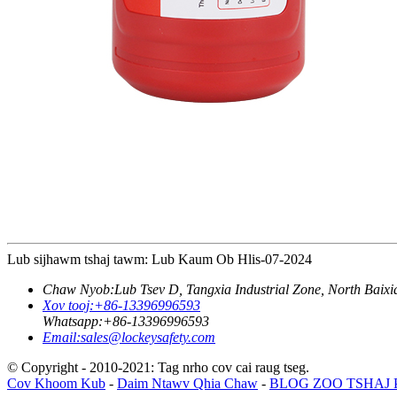
Lub sijhawm tshaj tawm: Lub Kaum Ob Hlis-07-2024
Chaw Nyob:
Lub Tsev D, Tangxia Industrial Zone, North Baix
Xov tooj:
+86-13396996593
Whatsapp:
+86-13396996593
Email:
sales@lockeysafety.com
© Copyright - 2010-2021: Tag nrho cov cai raug tseg.
Cov Khoom Kub
-
Daim Ntawv Qhia Chaw
-
BLOG ZOO TSHAJ